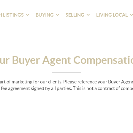
 LISTINGS
BUYING
SELLING
LIVING LOCAL
ur Buyer Agent Compensati
part of marketing for our clients. Please reference your Buyer Ag
fee agreement signed by all parties. This is not a contract of com