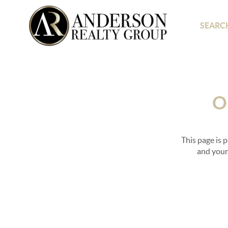
SEARCH
O
This page is 
and your 