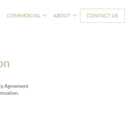
COMMERCIAL
ABOUT
CONTACT US
on
ency Agreement
pensation.