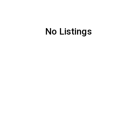
No Listings