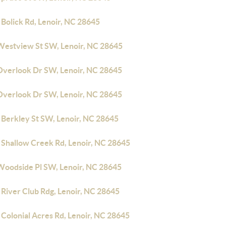
Bolick Rd, Lenoir, NC 28645
Westview St SW, Lenoir, NC 28645
Overlook Dr SW, Lenoir, NC 28645
Overlook Dr SW, Lenoir, NC 28645
 Berkley St SW, Lenoir, NC 28645
 Shallow Creek Rd, Lenoir, NC 28645
Woodside Pl SW, Lenoir, NC 28645
 River Club Rdg, Lenoir, NC 28645
Colonial Acres Rd, Lenoir, NC 28645