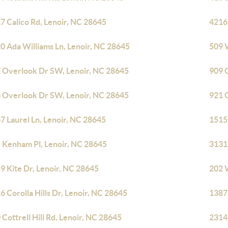
7 Calico Rd, Lenoir, NC 28645
4216 
0 Ada Williams Ln, Lenoir, NC 28645
509 
 Overlook Dr SW, Lenoir, NC 28645
909 
 Overlook Dr SW, Lenoir, NC 28645
921 
7 Laurel Ln, Lenoir, NC 28645
1515
 Kenham Pl, Lenoir, NC 28645
3131
9 Kite Dr, Lenoir, NC 28645
202 
6 Corolla Hills Dr, Lenoir, NC 28645
1387
 Cottrell Hill Rd, Lenoir, NC 28645
2314 