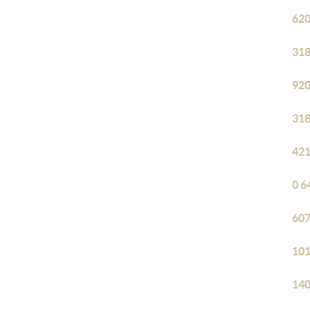
620
318
920
318
421
0 6
607
101
140