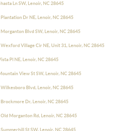
Shasta Ln SW, Lenoir, NC 28645
 Plantation Dr NE, Lenoir, NC 28645
 Morganton Blvd SW, Lenoir, NC 28645
Wexford Village Cir NE, Unit 31, Lenoir, NC 28645
ista Pl NE, Lenoir, NC 28645
Mountain View St SW, Lenoir, NC 28645
 Wilkesboro Blvd, Lenoir, NC 28645
 Brockmore Dr, Lenoir, NC 28645
 Old Morganton Rd, Lenoir, NC 28645
 Summerhill St SW, Lenoir, NC 28645