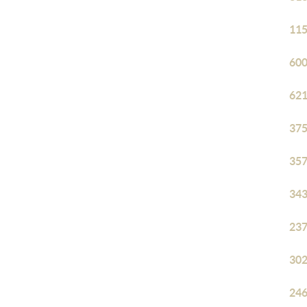
115
600
621
375
357
343
237
302
246