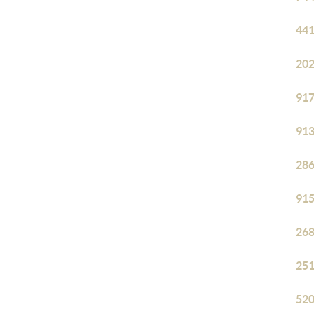
441
202
917
913
286
915
268
251
520