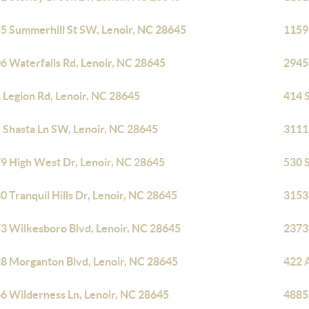
5 Summerhill St SW, Lenoir, NC 28645
1159
6 Waterfalls Rd, Lenoir, NC 28645
2945
 Legion Rd, Lenoir, NC 28645
414 
 Shasta Ln SW, Lenoir, NC 28645
3111 
9 High West Dr, Lenoir, NC 28645
530 
0 Tranquil Hills Dr, Lenoir, NC 28645
3153 
3 Wilkesboro Blvd, Lenoir, NC 28645
2373
8 Morganton Blvd, Lenoir, NC 28645
422 
6 Wilderness Ln, Lenoir, NC 28645
4885