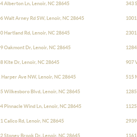
4 Alberton Ln, Lenoir, NC 28645
343 
6 Walt Arney Rd SW, Lenoir, NC 28645
1001
0 Hartland Rd, Lenoir, NC 28645
2301
9 Oakmont Dr, Lenoir, NC 28645
1284 
8 Kite Dr, Lenoir, NC 28645
907 V
 Harper Ave NW, Lenoir, NC 28645
515 
5 Wilkesboro Blvd, Lenoir, NC 28645
1285
4 Pinnacle Wind Ln, Lenoir, NC 28645
1125
1 Calico Rd, Lenoir, NC 28645
2939
2 Stoney Brook Dr, Lenoir, NC 28645
1161