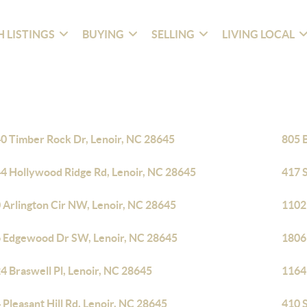
 LISTINGS
BUYING
SELLING
LIVING LOCAL
0 Timber Rock Dr, Lenoir, NC 28645
805 
4 Hollywood Ridge Rd, Lenoir, NC 28645
417 
 Arlington Cir NW, Lenoir, NC 28645
1102
 Edgewood Dr SW, Lenoir, NC 28645
1806
4 Braswell Pl, Lenoir, NC 28645
1164
 Pleasant Hill Rd, Lenoir, NC 28645
410 