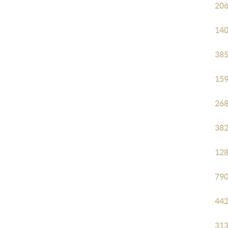
206
140
385
159
268
382
128
790
442
313