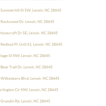
 Summerhill St SW, Lenoir, NC 28645
 Rockwood Dr, Lenoir, NC 28645
Stonecroft Dr SE, Lenoir, NC 28645
Redbud Pl, Unit 61, Lenoir, NC 28645
Stage St NW, Lenoir, NC 28645
Bear Trail Dr, Lenoir, NC 28645
 Wilkesboro Blvd, Lenoir, NC 28645
Arlington Cir NW, Lenoir, NC 28645
 Grandin Rd, Lenoir, NC 28645