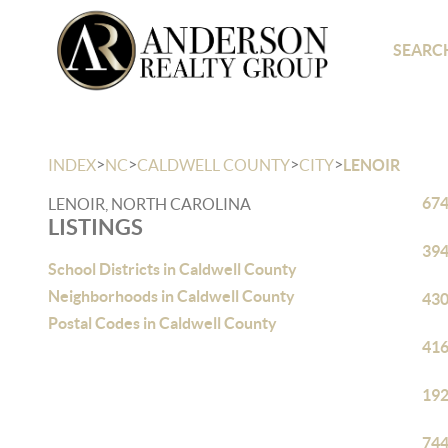
SEARCH
>
>
>
>
INDEX
NC
CALDWELL COUNTY
CITY
LENOIR
674
LENOIR, NORTH CAROLINA
LISTINGS
394
School Districts in Caldwell County
Neighborhoods in Caldwell County
430
Postal Codes in Caldwell County
416
192
744