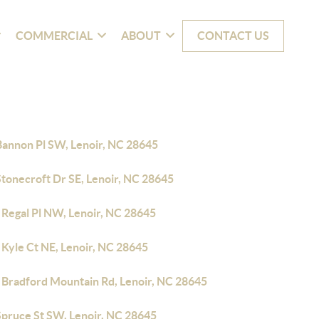
COMMERCIAL
ABOUT
CONTACT US
Bannon Pl SW, Lenoir, NC 28645
Stonecroft Dr SE, Lenoir, NC 28645
 Regal Pl NW, Lenoir, NC 28645
 Kyle Ct NE, Lenoir, NC 28645
 Bradford Mountain Rd, Lenoir, NC 28645
Spruce St SW, Lenoir, NC 28645