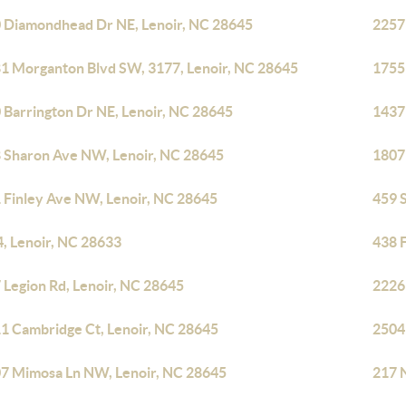
 Diamondhead Dr NE, Lenoir, NC 28645
2257
1 Morganton Blvd SW, 3177, Lenoir, NC 28645
1755
 Barrington Dr NE, Lenoir, NC 28645
1437
 Sharon Ave NW, Lenoir, NC 28645
1807 
 Finley Ave NW, Lenoir, NC 28645
459 
4, Lenoir, NC 28633
438 
 Legion Rd, Lenoir, NC 28645
2226
1 Cambridge Ct, Lenoir, NC 28645
2504
7 Mimosa Ln NW, Lenoir, NC 28645
217 