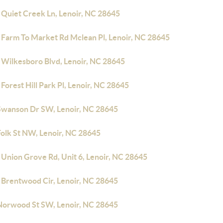
 Quiet Creek Ln, Lenoir, NC 28645
 Farm To Market Rd Mclean Pl, Lenoir, NC 28645
 Wilkesboro Blvd, Lenoir, NC 28645
Forest Hill Park Pl, Lenoir, NC 28645
Swanson Dr SW, Lenoir, NC 28645
Folk St NW, Lenoir, NC 28645
 Union Grove Rd, Unit 6, Lenoir, NC 28645
 Brentwood Cir, Lenoir, NC 28645
Norwood St SW, Lenoir, NC 28645